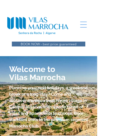
BOOK NOW - best price guaranteed
Welcome to
Vilas Marrocha
Planning your next holidays, a weekend
break or a long stay? Come and
discover a unique beachfront village in
Central Algarve, with a wide range of
villas and apartments to choose, from
standard units to the premium segment
Marrocha Club.