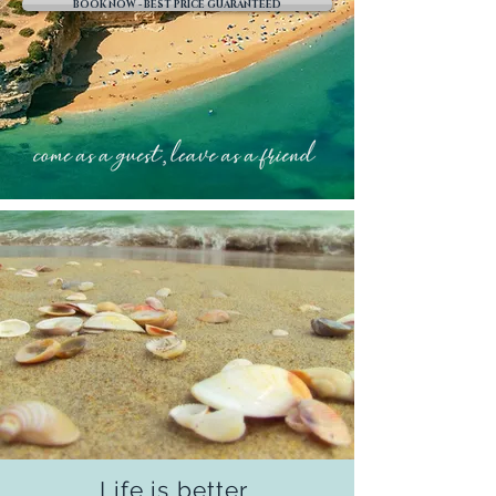
BOOK NOW - BEST PRICE GUARANTEED
Life is better