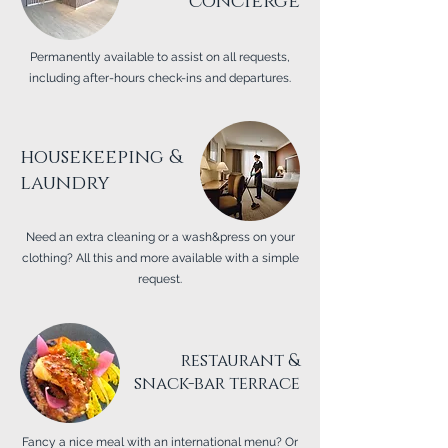
concierge
Permanently available to assist on all requests,
including after-hours check-ins and departures.
housekeeping &
laundry
Need an extra cleaning or a wash&press on your
clothing? All this and more available with a simple
request.
restaurant &
snack-bar terrace
Fancy a nice meal with an international menu? Or