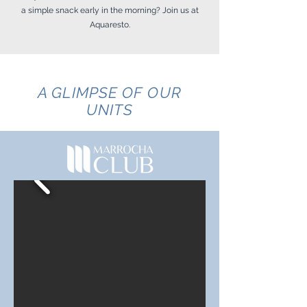
a simple snack early in the morning? Join us at
Aquaresto.
A GLIMPSE OF OUR
UNITS