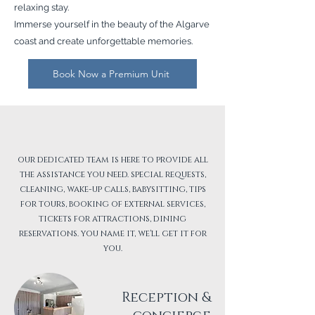
relaxing stay.
Immerse yourself in the beauty of the Algarve
coast and create unforgettable memories.
Book Now a Premium Unit
At your service
our dedicated team is here to provide all
the assistance you need. special requests,
cleaning, wake-up calls, babysitting, tips
for tours, booking of external services,
tickets for attractions, dining
reservations. you name it, we'll get it for
you.
Reception &