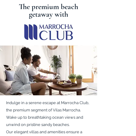
The premium beach
getaway with
Indulge in a serene escape at Marrocha Club,
the premium segment of Vilas Marrocha.
Wake up to breathtaking ocean views and
unwind on pristine sandy beaches.
Our elegant villas and amenities ensure a