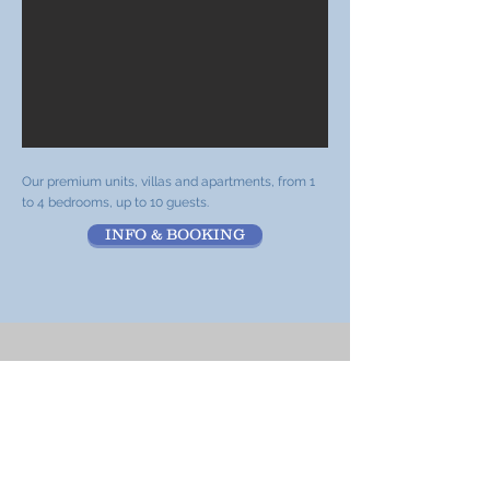
Our premium units, villas and apartments, from 1
to 4 bedrooms, up to 10 guests.
INFO & BOOKING
Standard units