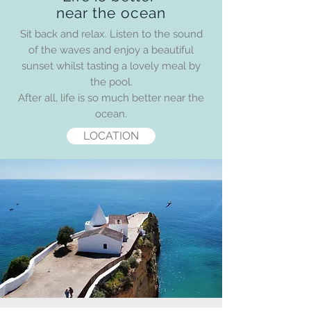
near the ocean
Sit back and relax. Listen to the sound
of the waves and enjoy a beautiful
sunset whilst tasting a lovely meal by
the pool.
After all, life is so much better near the
ocean.
LOCATION